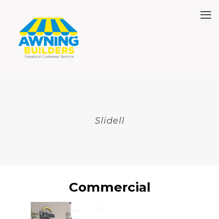
Slidell
Commercial