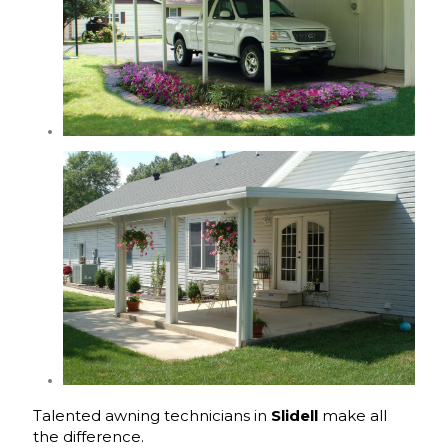
Talented awning technicians in
Slidell
make all
the difference.