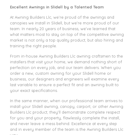
Excellent Awnings in Slidell by a Talented Team
At Awning Builders Llc, we’re proud of the awnings and
canopies we install in Slidell, but we’re more proud of our
team. In nearly 20 years of business, we’ve learned that
what matters most to stay on top of the competitive awning
market is not only a top quality product, but also hiring and
training the right people.
From in-house Awning Builders Llc awning craftsmen to the
installers that visit your home, we demand nothing short of
perfection on every job, and our team delivers. When you
order a new, custom awning for your Slidell home or
business, our designers and engineers will examine every
last variable to ensure a perfect fit and an awning built to
your exact specifications.
In the same manner, when our professional team arrives to
install your Slidell awning, canopy, carport, or other Awning
Builders Llc product, they’ll demonstrate complete respect
for you and your property, flawlessly complete the install,
and never leave a mess behind. Excellence at every step
and in every member of the team is the Awning Builders Llc