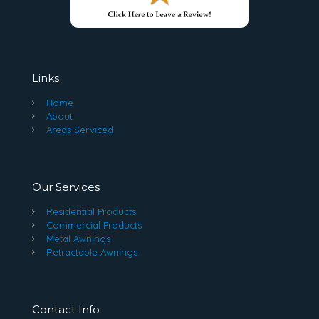
Links
Home
About
Areas Serviced
Our Services
Residential Products
Commercial Products
Metal Awnings
Retractable Awnings
Contact Info