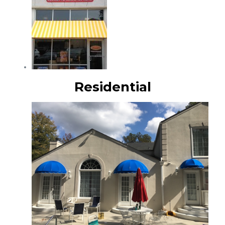
Residential