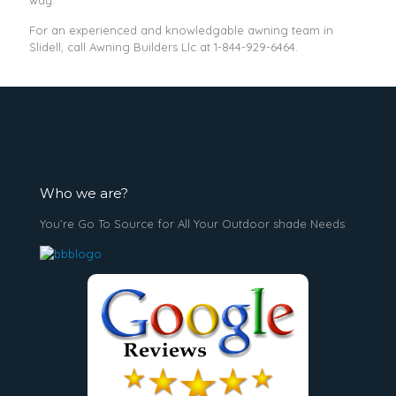
way.
For an experienced and knowledgable awning team in
Slidell, call Awning Builders Llc at
1-844-929-6464
.
Who we are?
You’re Go To Source for All Your Outdoor shade Needs