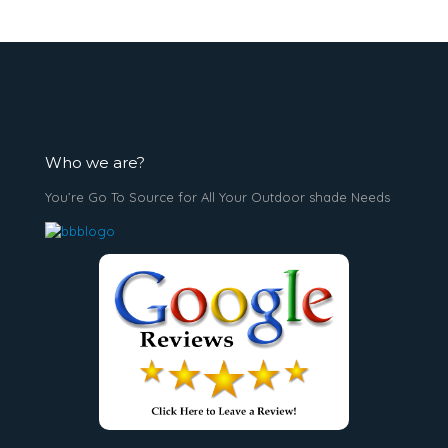
Who we are?
You’re Go To Source for All Your Outdoor shade Needs