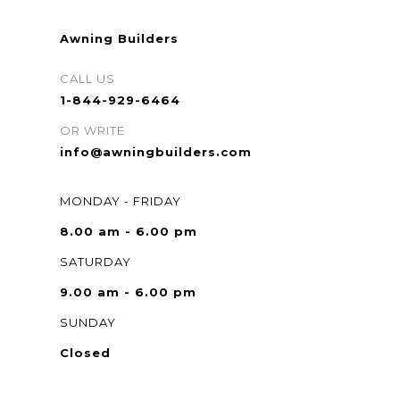
Awning Builders
CALL US
1-844-929-6464
OR WRITE
info@awningbuilders.com
MONDAY - FRIDAY
8.00 am - 6.00 pm
SATURDAY
9.00 am - 6.00 pm
SUNDAY
Closed