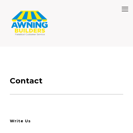
Contact
Write Us