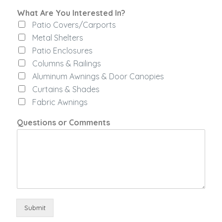
r
What Are You Interested In?
e
Patio Covers/Carports
s
t
Metal Shelters
e
Patio Enclosures
d
Columns & Railings
Y
o
Aluminum Awnings & Door Canopies
u
Curtains & Shades
y
Fabric Awnings
o
u
Questions or Comments
Submit