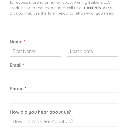
To request more information about Awning Builders LLC
products or to request a quote, call us at
1-844-929-6464
​.
Or, you may use the form below to tell us what you need.
Name
*
F
L
i
a
Email
*
r
s
s
t
t
Phone
*
I
How did you hear about us?
n
t
e