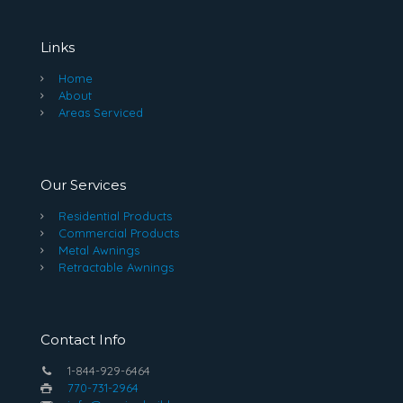
Links
Home
About
Areas Serviced
Our Services
Residential Products
Commercial Products
Metal Awnings
Retractable Awnings
Contact Info
1-844-929-6464
770-731-2964