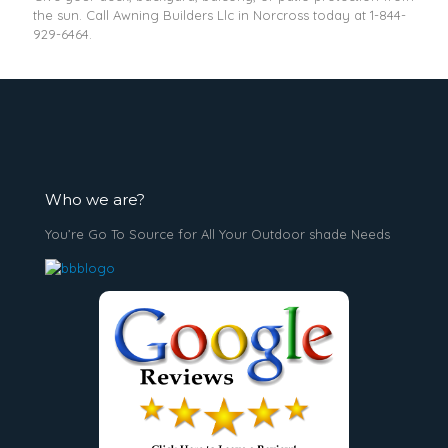
the sun. Call Awning Builders Llc in Norcross today at
1-844-
929-6464
.
Who we are?
You’re Go To Source for All Your Outdoor shade Needs