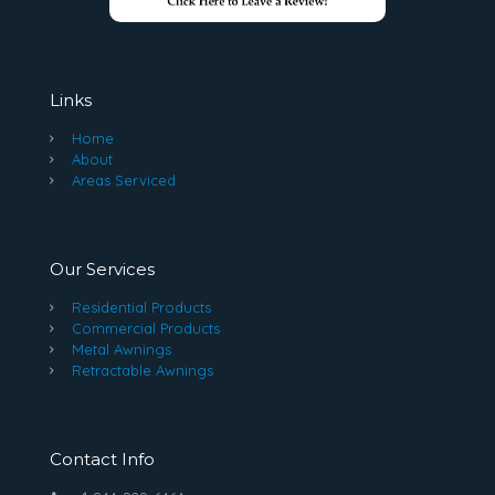
Links
Home
About
Areas Serviced
Our Services
Residential Products
Commercial Products
Metal Awnings
Retractable Awnings
Contact Info