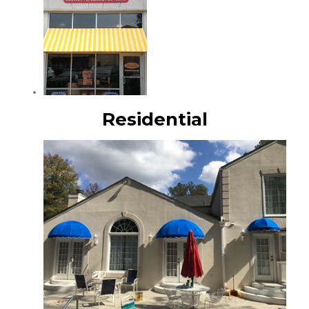
Residential