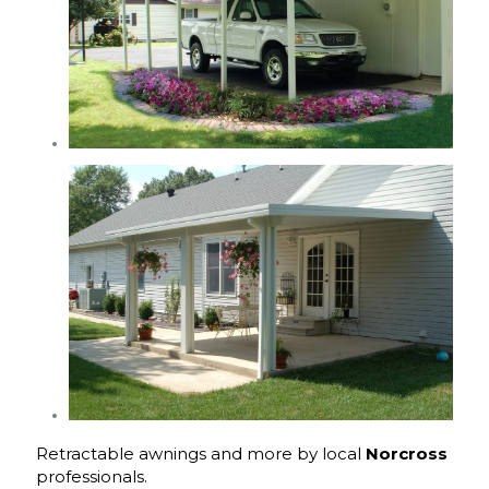
Retractable awnings and more by local
Norcross
professionals.