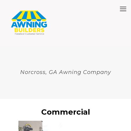
Norcross, GA Awning Company
Commercial