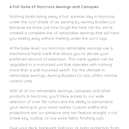
A Full Suite of Norcross Awnings and Canopies
Nothing beats lazing away a hot, summer day in Norcross
under the cool shade of an awning by Awning Builders Llc.
Because we know just how tough the heat can be, we’ve
created a complete line of retractable awnings that will have
you resting easy without melting under the sun’s rays.
At the base level, our Norcross retractable awnings use a
mechanical hand crank that allows you to decide your
preferred amount of extension. This crank system can be
upgraded to a motorized unit that operates with nothing
more than a wall-mounted switch. For the ultimate in
retractable awnings, Awning Builders Llc also offers remote
control units.
With all of our retractable awnings, canopies, and other
products in Norcross, you’ll have access to our wide
selection of over 160 colors and the ability to personalize
your awning to your exact wishes. Custom widths and
projections are our pleasure and can feature straight, v-cut,
Greek key, scallop, or low wave fabric finishing cuts.
Give your deck, backyard, balcony, or patio protection from