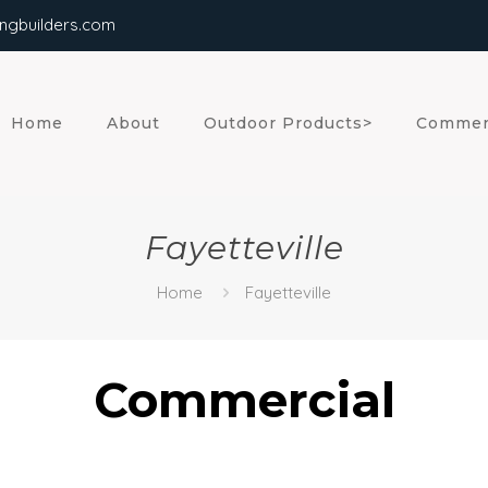
ngbuilders.com
Home
About
Outdoor Products>
Commer
Fayetteville
Home
Fayetteville
Commercial