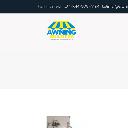
Call us now!
1-844-929-6464
info@awni