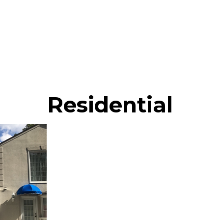
Residential