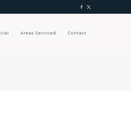
cial
Areas Serviced
Contact