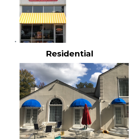
Residential