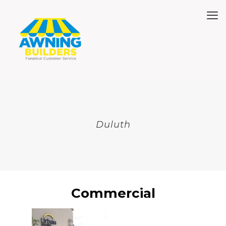
Duluth
Commercial