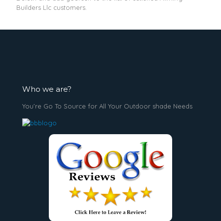
Builders Llc customers.
Who we are?
You’re Go To Source for All Your Outdoor shade Needs