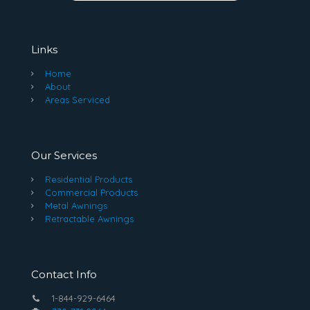
Links
Home
About
Areas Serviced
Our Services
Residential Products
Commercial Products
Metal Awnings
Retractable Awnings
Contact Info
1-844-929-6464