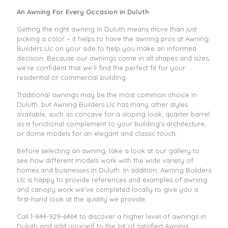
An Awning For Every Occasion in Duluth
Getting the right awning in Duluth means more than just
picking a color – it helps to have the awning pros at Awning
Builders Llc on your side to help you make an informed
decision. Because our awnings come in all shapes and sizes,
we’re confident that we’ll find the perfect fit for your
residential or commercial building.
Traditional awnings may be the most common choice in
Duluth, but Awning Builders Llc has many other styles
available, such as concave for a sloping look, quarter barrel
as a functional complement to your building’s architecture,
or dome models for an elegant and classic touch.
Before selecting an awning, take a look at our gallery to
see how different models work with the wide variety of
homes and businesses in Duluth. In addition, Awning Builders
Llc is happy to provide references and examples of awning
and canopy work we’ve completed locally to give you a
first-hand look at the quality we provide.
Call
1-844-929-6464
to discover a higher level of awnings in
Duluth and add yourself to the list of satisfied Awning