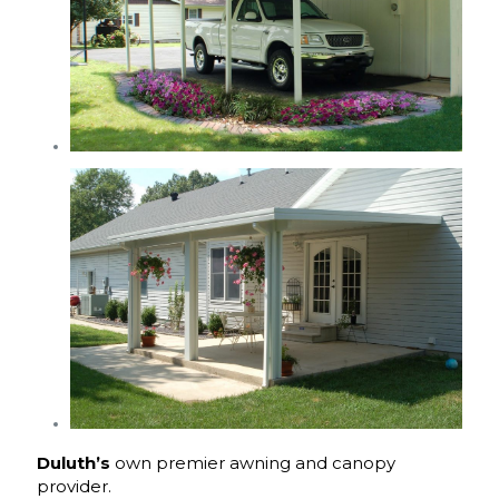
Duluth’s
own premier awning and canopy
provider.